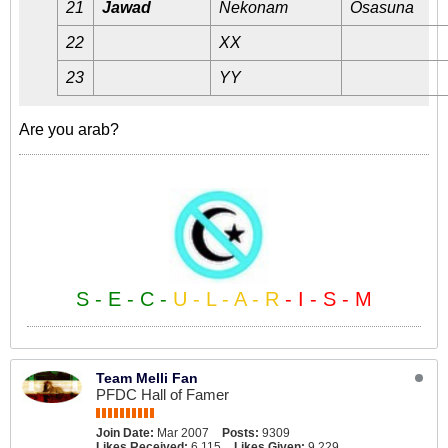
21
Jawad
Nekonam
Osasuna
22
XX
23
YY
Are you arab?
S - E - C -
U - L - A - R
- I - S - M
Team Melli Fan
PFDC Hall of Famer
Join Date:
Mar 2007
Posts:
9309
Likes Received:
6,115
Likes Given:
9,229