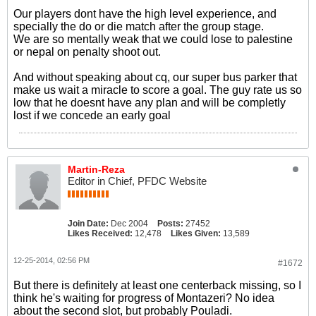
Our players dont have the high level experience, and
specially the do or die match after the group stage.
We are so mentally weak that we could lose to palestine
or nepal on penalty shoot out.
And without speaking about cq, our super bus parker that
make us wait a miracle to score a goal. The guy rate us so
low that he doesnt have any plan and will be completly
lost if we concede an early goal
Martin-Reza
Editor in Chief, PFDC Website
Join Date:
Dec 2004
Posts:
27452
Likes Received:
12,478
Likes Given:
13,589
12-25-2014, 02:56 PM
#1672
But there is definitely at least one centerback missing, so I
think he's waiting for progress of Montazeri? No idea
about the second slot, but probably Pouladi.