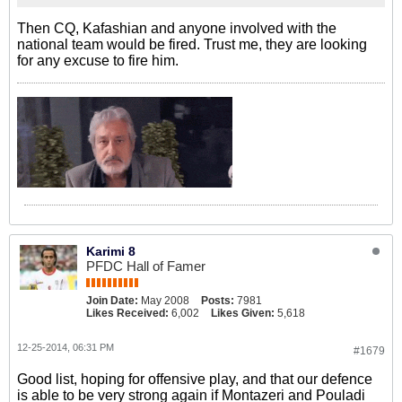
Then CQ, Kafashian and anyone involved with the
national team would be fired. Trust me, they are looking
for any excuse to fire him.
Karimi 8
PFDC Hall of Famer
Join Date:
May 2008
Posts:
7981
Likes Received:
6,002
Likes Given:
5,618
12-25-2014, 06:31 PM
#1679
Good list, hoping for offensive play, and that our defence
is able to be very strong again if Montazeri and Pouladi