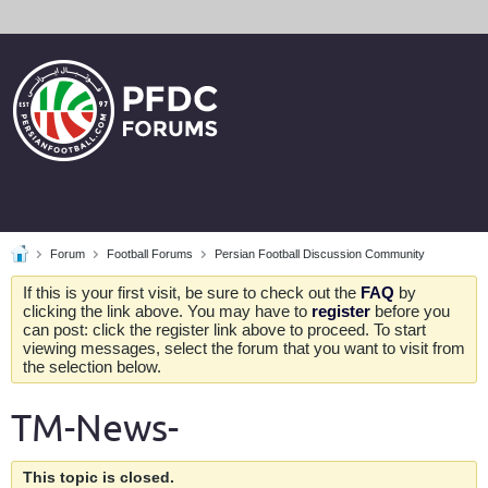
Forum
Football Forums
Persian Football Discussion Community
If this is your first visit, be sure to check out the
FAQ
by
clicking the link above. You may have to
register
before you
can post: click the register link above to proceed. To start
viewing messages, select the forum that you want to visit from
the selection below.
TM-News-
This topic is closed.