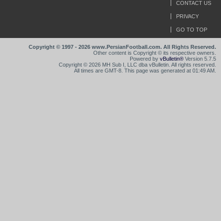
CONTACT US
PRIVACY
GO TO TOP
Copyright © 1997 - 2026 www.PersianFootball.com. All Rights Reserved.
Other content is Copyright © its respective owners.
Powered by
vBulletin®
Version 5.7.5
Copyright © 2026 MH Sub I, LLC dba vBulletin. All rights reserved.
All times are GMT-8. This page was generated at 01:49 AM.