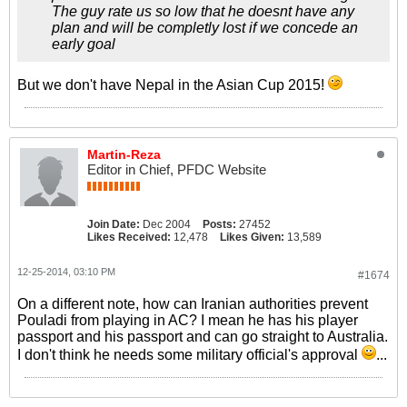
The guy rate us so low that he doesnt have any
plan and will be completly lost if we concede an
early goal
But we don't have Nepal in the Asian Cup 2015!
Martin-Reza
Editor in Chief, PFDC Website
Join Date:
Dec 2004
Posts:
27452
Likes Received:
12,478
Likes Given:
13,589
12-25-2014, 03:10 PM
#1674
On a different note, how can Iranian authorities prevent
Pouladi from playing in AC? I mean he has his player
passport and his passport and can go straight to Australia.
I don't think he needs some military official's approval
...