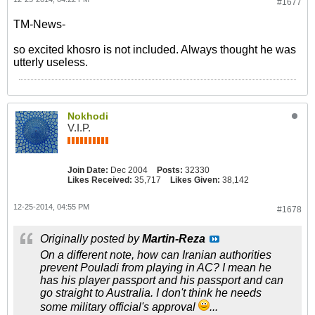
#1677
TM-News-
so excited khosro is not included. Always thought he was
utterly useless.
Nokhodi
V.I.P.
Join Date:
Dec 2004
Posts:
32330
Likes Received:
35,717
Likes Given:
38,142
12-25-2014, 04:55 PM
#1678
Originally posted by
Martin-Reza
On a different note, how can Iranian authorities
prevent Pouladi from playing in AC? I mean he
has his player passport and his passport and can
go straight to Australia. I don't think he needs
some military official's approval
...