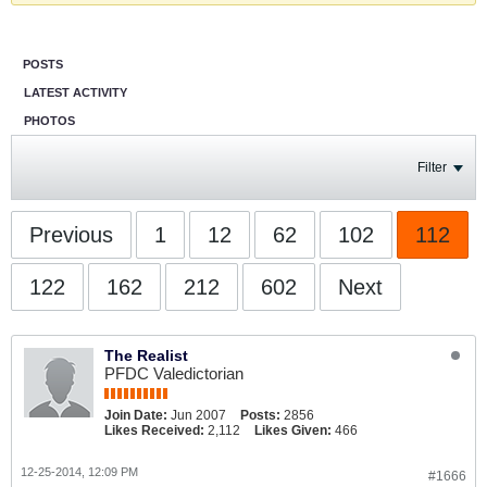
POSTS
LATEST ACTIVITY
PHOTOS
Filter
Previous
1
12
62
102
112
122
162
212
602
Next
The Realist
PFDC Valedictorian
Join Date:
Jun 2007
Posts:
2856
Likes Received:
2,112
Likes Given:
466
12-25-2014, 12:09 PM
#1666