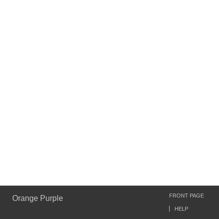
FRONT PAGE
Orange Purple
HELP