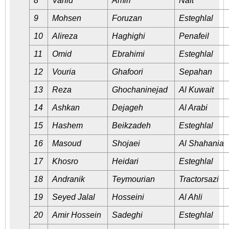
8
Vahid
Amiri
Naft
9
Mohsen
Foruzan
Esteghlal
10
Alireza
Haghighi
Penafeil
11
Omid
Ebrahimi
Esteghlal
12
Vouria
Ghafoori
Sepahan
13
Reza
Ghochaninejad
Al Kuwait
14
Ashkan
Dejageh
Al Arabi
15
Hashem
Beikzadeh
Esteghlal
16
Masoud
Shojaei
Al Shahania
17
Khosro
Heidari
Esteghlal
18
Andranik
Teymourian
Tractorsazi
19
Seyed Jalal
Hosseini
Al Ahli
20
Amir Hossein
Sadeghi
Esteghlal