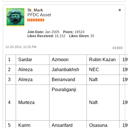
St_Mark
PFDC Asset
Join Date:
Jan 2005
Posts:
18524
Likes Received:
16,152
Likes Given:
35
12-25-2014, 12:25 PM
#1669
1
Sardar
Azmoon
Rubin Kazan
19
2
Alireza
Jahanbakhsh
NEC
19
3
Alireza
Beiranvand
Naft
19
Pouraliganji
4
Murteza
Naft
19
5
Karim
Ansarifard
Osasuna
19