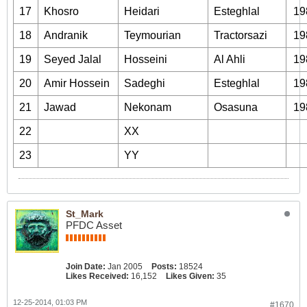
17
Khosro
Heidari
Esteghlal
19
18
Andranik
Teymourian
Tractorsazi
19
19
Seyed Jalal
Hosseini
Al Ahli
19
20
Amir Hossein
Sadeghi
Esteghlal
19
21
Jawad
Nekonam
Osasuna
19
22
XX
23
YY
St_Mark
PFDC Asset
Join Date:
Jan 2005
Posts:
18524
Likes Received:
16,152
Likes Given:
35
12-25-2014, 01:03 PM
#1670