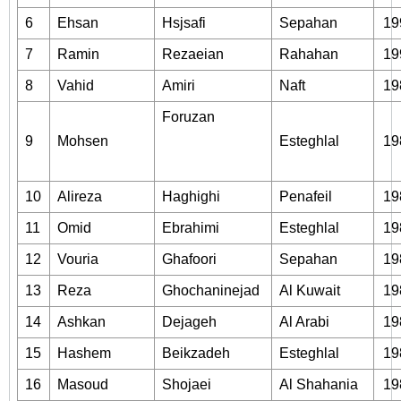
6
Ehsan
Hsjsafi
Sepahan
19
7
Ramin
Rezaeian
Rahahan
19
8
Vahid
Amiri
Naft
19
Foruzan
9
Mohsen
Esteghlal
19
10
Alireza
Haghighi
Penafeil
19
11
Omid
Ebrahimi
Esteghlal
19
12
Vouria
Ghafoori
Sepahan
19
13
Reza
Ghochaninejad
Al Kuwait
19
14
Ashkan
Dejageh
Al Arabi
19
15
Hashem
Beikzadeh
Esteghlal
19
16
Masoud
Shojaei
Al Shahania
19