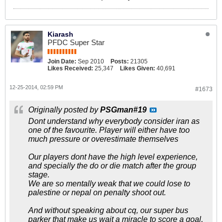
Kiarash
PFDC Super Star
Join Date:
Sep 2010
Posts:
21305
Likes Received:
25,347
Likes Given:
40,691
12-25-2014, 02:59 PM
#1673
Originally posted by
PSGman#19
Dont understand why everybody consider iran as
one of the favourite. Player will either have too
much pressure or overestimate themselves
Our players dont have the high level experience,
and specially the do or die match after the group
stage.
We are so mentally weak that we could lose to
palestine or nepal on penalty shoot out.
And without speaking about cq, our super bus
parker that make us wait a miracle to score a goal.