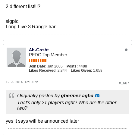
2 different list!!!?
sigpic
Long Live 3 Rang'e Iran
Ab-Gosht
PFDC Top Member
Join Date:
Jan 2005
Posts:
4488
Likes Received:
2,844
Likes Given:
1,658
12-25-2014, 12:10 PM
#1667
Originally posted by
ghermez agha
That's only 21 players right? Who are the other
two?
yes it says will be announced later