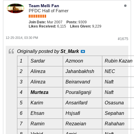
Team Melli Fan
PFDC Hall of Famer
Join Date:
Mar 2007
Posts:
9309
Likes Received:
6,115
Likes Given:
9,229
12-25-2014, 03:30 PM
#1675
Originally posted by
St_Mark
1
Sardar
Azmoon
Rubin Kazan
2
Alireza
Jahanbakhsh
NEC
3
Alireza
Beiranvand
Naft
4
Murteza
Pouraliganji
Naft
5
Karim
Ansarifard
Osasuna
6
Ehsan
Hsjsafi
Sepahan
7
Ramin
Rezaeian
Rahahan