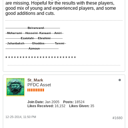
are missing. Hopeful for the results with these players,
good mix of young and experienced players, and some
good additions and cuts.
--------------------------
Beiranvand-
------------------
--
Moharrami
----
Hosseini
--
Kanaani
----
Amiri
--
------------------
Ezatolahi-
----
Ebrahimi
--------------
--
Jahanbaksh
---------
Ghoddos-
-----------
Taremi
--
---------------------------
Azmoun
----------------------
* * * * * * * * * * * * * * * * * * * * * * * * *
St_Mark
PFDC Asset
Join Date:
Jan 2005
Posts:
18524
Likes Received:
16,152
Likes Given:
35
12-25-2014, 11:50 PM
#1680