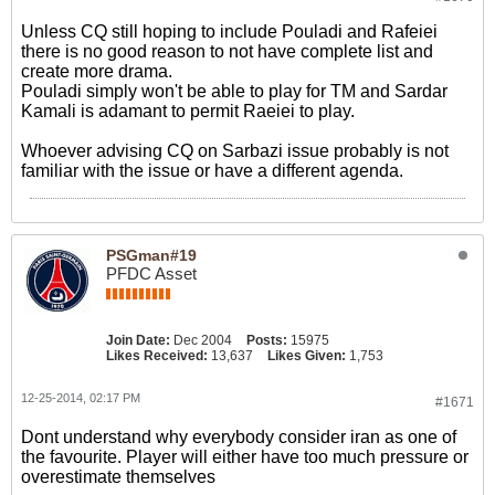
Unless CQ still hoping to include Pouladi and Rafeiei
there is no good reason to not have complete list and
create more drama.
Pouladi simply won't be able to play for TM and Sardar
Kamali is adamant to permit Raeiei to play.
Whoever advising CQ on Sarbazi issue probably is not
familiar with the issue or have a different agenda.
PSGman#19
PFDC Asset
Join Date:
Dec 2004
Posts:
15975
Likes Received:
13,637
Likes Given:
1,753
12-25-2014, 02:17 PM
#1671
Dont understand why everybody consider iran as one of
the favourite. Player will either have too much pressure or
overestimate themselves