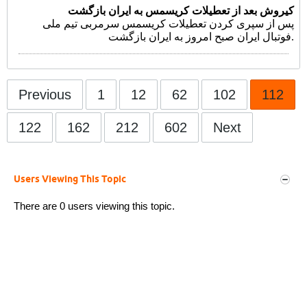
کیروش بعد از تعطیلات کریسمس به ایران بازگشت
پس از سپری کردن تعطیلات کریسمس سرمربی تیم ملی
فوتبال ایران صبح امروز به ایران بازگشت.
Previous
1
12
62
102
112
122
162
212
602
Next
Users Viewing This Topic
There are 0 users viewing this topic.