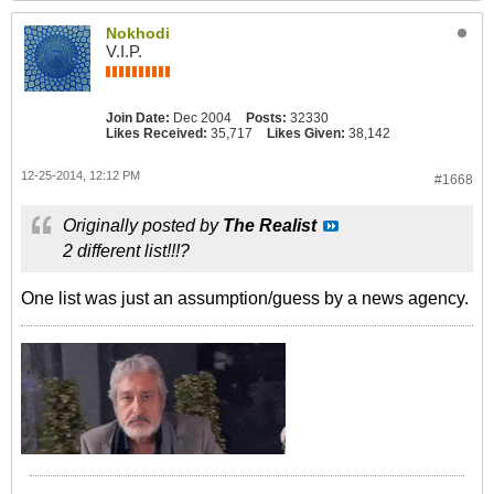
Nokhodi
V.I.P.
Join Date:
Dec 2004
Posts:
32330
Likes Received:
35,717
Likes Given:
38,142
12-25-2014, 12:12 PM
#1668
Originally posted by
The Realist
2 different list!!!?
One list was just an assumption/guess by a news agency.