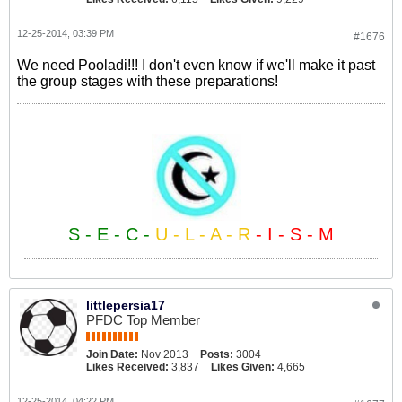
12-25-2014, 03:39 PM
#1676
We need Pooladi!!! I don't even know if we'll make it past
the group stages with these preparations!
S - E - C -
U - L - A - R
- I - S - M
littlepersia17
PFDC Top Member
Join Date:
Nov 2013
Posts:
3004
Likes Received:
3,837
Likes Given:
4,665
12-25-2014, 04:22 PM