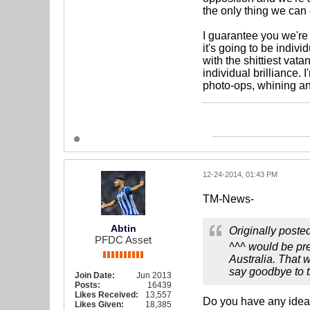
the only thing we can 
I guarantee you we're 
it's going to be indiv
with the shittiest va
individual brilliance. 
photo-ops, whining a
12-24-2014, 01:43 PM
TM-News-
Abtin
Originally poste
PFDC Asset
^^^ would be pre
Australia. That 
say goodbye to th
Join Date:
Jun 2013
Posts:
16439
Likes Received:
13,557
Do you have any idea f
Likes Given:
18,385