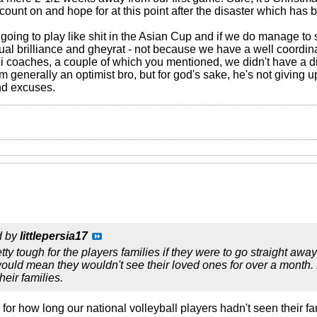
count on and hope for at this point after the disaster which has 
going to play like shit in the Asian Cup and if we do manage to s
idual brilliance and gheyrat - not because we have a well coordinat
tani coaches, a couple of which you mentioned, we didn't have a
I'm generally an optimist bro, but for god's sake, he's not giving u
nd excuses.
d by
littlepersia17
tty tough for the players families if they were to go straight aw
would mean they wouldn't see their loved ones for over a month. 
eir families.
or how long our national volleyball players hadn't seen their fa