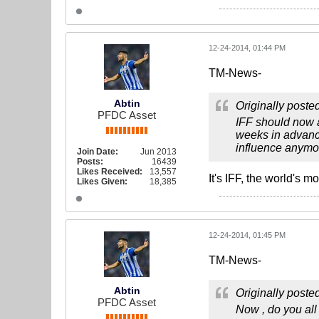
12-24-2014, 01:44 PM
TM-News-
Abtin
Originally poste
PFDC Asset
IFF should now a
weeks in advance
influence anymo
Join Date:
Jun 2013
Posts:
16439
Likes Received:
13,557
It's IFF, the world's 
Likes Given:
18,385
12-24-2014, 01:45 PM
TM-News-
Abtin
Originally poste
PFDC Asset
Now , do you all 