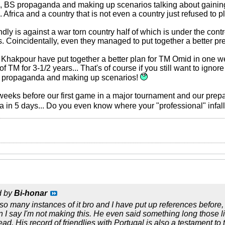
zi, BS propaganda and making up scenarios talking about gaining
. Africa and a country that is not even a country just refused to p
endly is against a war torn country half of which is under the con
. Coincidentally, even they managed to put together a better p
 Khakpour have put together a better plan for TM Omid in one w
 TM for 3-1/2 years... That's of course if you still want to ignor
BS propaganda and making up scenarios!
2 weeks before our first game in a major tournament and our pre
lia in 5 days... Do you even know where your "professional" infal
d by
Bi-honar
 many instances of it bro and I have put up references before, bu
I say I'm not making this. He even said something long those li
read. His record of friendlies with Portugal is also a testament to th