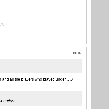
____________
ee
____________
#1607
ran and all the players who played under CQ
cenarios!