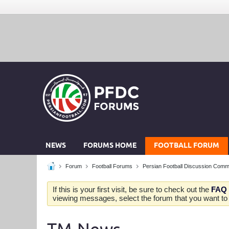
NEWS
FORUMS HOME
FOOTBALL FORUM
Forum
Football Forums
Persian Football Discussion Comm
If this is your first visit, be sure to check out the
FAQ
viewing messages, select the forum that you want to v