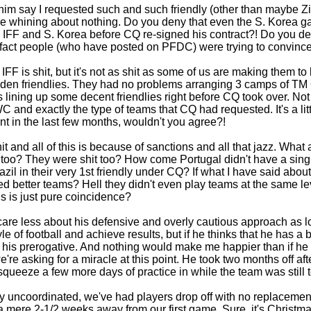
im say I requested such and such friendly (other than maybe Z
e whining about nothing. Do you deny that even the S. Korea ga
IFF and S. Korea before CQ re-signed his contract?! Do you den
act people (who have posted on PFDC) were trying to convince 
t IFF is shit, but it's not as shit as some of us are making them
den friendlies. They had no problems arranging 3 camps of TM
ining up some decent friendlies right before CQ took over. Not 
WC and exactly the type of teams that CQ had requested. It's a lit
t in the last few months, wouldn't you agree?!
it and all of this is because of sanctions and all that jazz. Wha
too? They were shit too? How come Portugal didn't have a single 
azil in their very 1st friendly under CQ? If what I have said abo
 better teams? Hell they didn't even play teams at the same leve
this is just pure coincidence?
 care less about his defensive and overly cautious approach as l
e of football and achieve results, but if he thinks that he has a 
's his prerogative. And nothing would make me happier than if he
e're asking for a miracle at this point. He took two months off af
ueeze a few more days of practice in while the team was still t
y uncoordinated, we've had players drop off with no replacement
 mere 2-1/2 weeks away from our first game. Sure, it's Christmas 