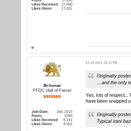
Posts:
27020
Likes Received:
27,690
Likes Given:
17,051
12-24-2014, 01:13 PM
Originally poste
... and the only
Bi-honar
PFDC Hall of Famer
Yes, lots of respect..
have been snapped up 
Join Date:
Dec 2013
Originally poste
Posts:
5280
Likes Received:
6,191
Typical irani ba
Likes Given:
9,302