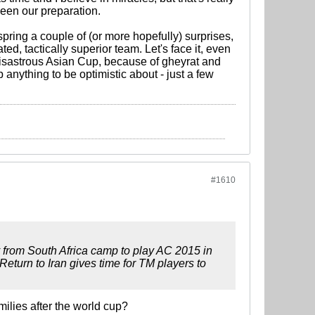
been our preparation.
pring a couple of (or more hopefully) surprises,
ed, tactically superior team. Let's face it, even
 disastrous Asian Cup, because of gheyrat and
p anything to be optimistic about - just a few
#1610
ay from South Africa camp to play AC 2015 in
Return to Iran gives time for TM players to
milies after the world cup?