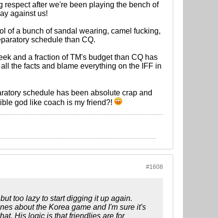
 respect after we're been playing the bench of
lay against us!
trol of a bunch of sandal wearing, camel fucking,
reparatory schedule than CQ.
eek and a fraction of TM's budget than CQ has
e all the facts and blame everything on the IFF in
paratory schedule has been absolute crap and
lible god like coach is my friend?!
#1608
t too lazy to start digging it up again.
nes about the Korea game and I'm sure it's
at. His logic is that friendlies are for