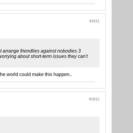
#1611
t arrange friendlies against nobodies 3
rrying about short-term issues they can't
n the world could make this happen..
#1612