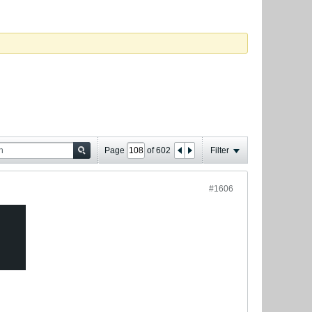
Page
of
602
Filter
#1606