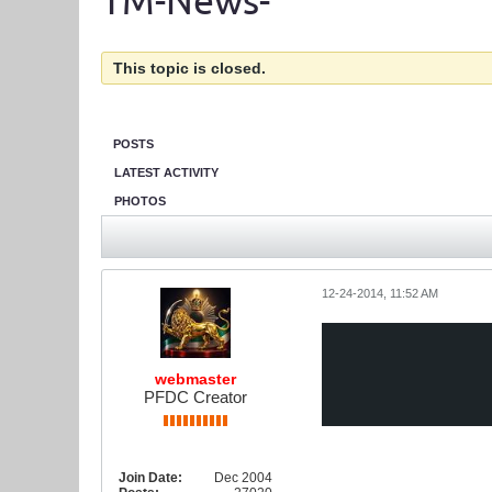
TM-News-
This topic is closed.
POSTS
LATEST ACTIVITY
PHOTOS
12-24-2014, 11:52 AM
webmaster
PFDC Creator
Join Date:
Dec 2004