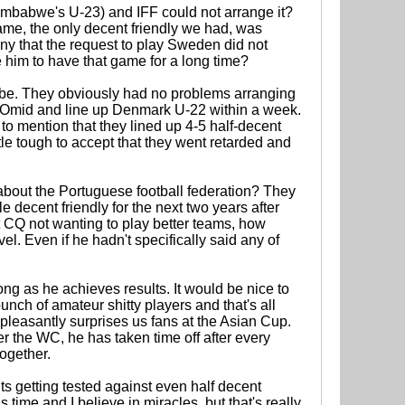
imbabwe's U-23) and IFF could not arrange it?
me, the only decent friendly we had, was
y that the request to play Sweden did not
him to have that game for a long time?
 to be. They obviously had no problems arranging
 Omid and line up Denmark U-22 within a week.
to mention that they lined up 4-5 half-decent
tle tough to accept that they went retarded and
t about the Portuguese football federation? They
decent friendly for the next two years after
ut CQ not wanting to play better teams, how
l. Even if he hadn't specifically said any of
ong as he achieves results. It would be nice to
bunch of amateur shitty players and that's all
 pleasantly surprises us fans at the Asian Cup.
ter the WC, he has taken time off after every
ogether.
s getting tested against even half decent
time and I believe in miracles, but that's really