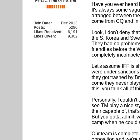
PFDC Hall of Famer
Have you ever heard h
It's always some vagu
arranged between the 
come from CQ and in f
Join Date:
Dec 2013
Posts:
5280
Likes Received:
6,191
Look, I don't deny tha
Likes Given:
9,302
the S. Korea and Swe
They had no problems l
friendlies before the 
completely incompeten
Let's assume IFF is sh
were under sanctions 
they got trashed by Br
come they never played
this, you think all of 
Personally, I couldn't
see TM play a nice styl
their capable of, that
But you gotta admit, w
camp when he could sq
Our team is completel
opposition and we're a