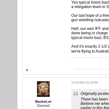
Yes typical Irooni ba
a relegation team in S
Our last hope of a fri
gun wielding nutcases
Hell, our own IFF and
done being in charge of
typical irooni bazi, 
And it's exactly 2-1/
we're flying to Austra
12-24-2014, 01:16 PM
Originally poste
There has been so
BacheLot
Believe me when 
Banned
earlier in this th