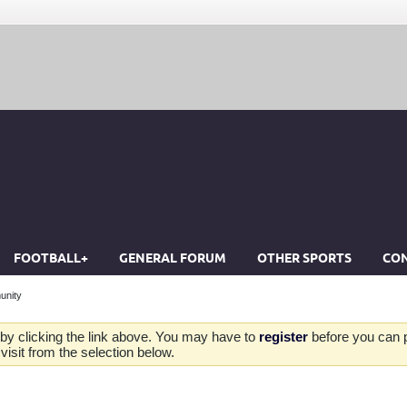
FOOTBALL+
GENERAL FORUM
OTHER SPORTS
CON
unity
by clicking the link above. You may have to
register
before you can po
isit from the selection below.