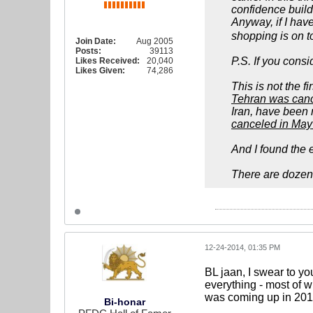
confidence build
Anyway, if I have
shopping is on top
Join Date:
Aug 2005
Posts:
39113
P.S. If you cons
Likes Received:
20,040
Likes Given:
74,286
This is not the 
Tehran was cance
Iran, have been 
canceled in May 
And I found the e
There are dozens
12-24-2014, 01:35 PM
BL jaan, I swear to yo
everything - most of w
was coming up in 2015
Bi-honar