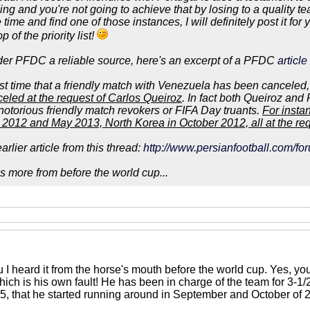
ing and you're not going to achieve that by losing to a quality t
 time and find one of those instances, I will definitely post it fo
 of the priority list!
ider PFDC a reliable source, here's an excerpt of a PFDC
articl
first time that a friendly match with Venezuela has been canceled
led at the request of Carlos Queiroz
. In fact both Queiroz and
notorious friendly match revokers or FIFA Day truants.
For insta
2012 and May 2013, North Korea in October 2012, all at the requ
arlier article from this thread:
http://www.persianfootball.com/f
 more from before the world cup...
u I heard it from the horse's mouth before the world cup. Yes, y
hich is his own fault! He has been in charge of the team for 3-1
, that he started running around in September and October of 201