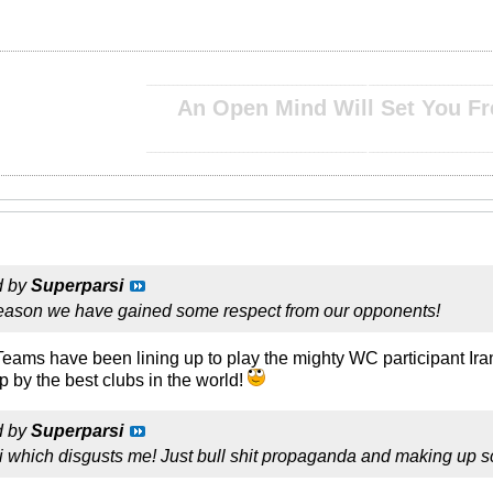
__________________________________________________ ____________________________
An Open Mind Will Set You Fr
__________________________________________________ ____________________________
d by
Superparsi
 reason we have gained some respect from our opponents!
. Teams have been lining up to play the mighty WC participant I
by the best clubs in the world!
d by
Superparsi
zi which disgusts me! Just bull shit propaganda and making up s