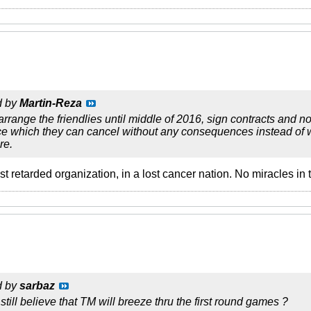
d by
Martin-Reza
rrange the friendlies until middle of 2016, sign contracts and no
 which they can cancel without any consequences instead of wo
re.
most retarded organization, in a lost cancer nation. No miracles i
d by
sarbaz
still believe that TM will breeze thru the first round games ?