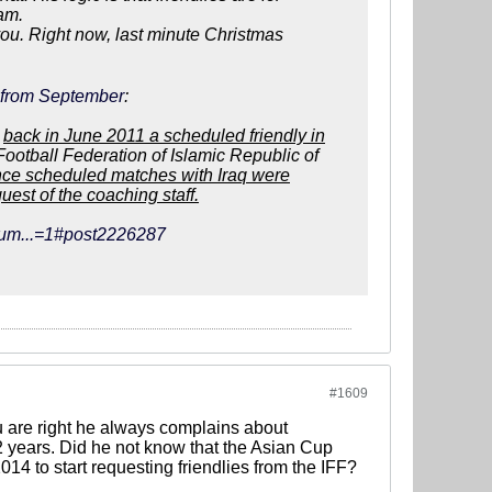
eam.
r you. Right now, last minute Christmas
e from September
:
,
back in June 2011 a scheduled friendly in
 Football Federation of Islamic Republic of
nce scheduled matches with Iraq were
est of the coaching staff.
orum...=1#post2226287
#1609
ou are right he always complains about
/2 years. Did he not know that the Asian Cup
4 to start requesting friendlies from the IFF?