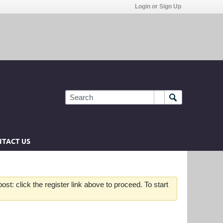
Login or Sign Up
TACT US
st: click the register link above to proceed. To start